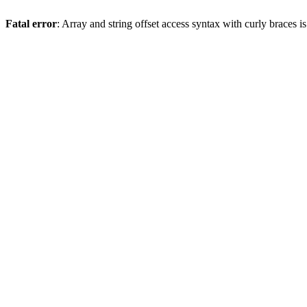
Fatal error
: Array and string offset access syntax with curly braces 