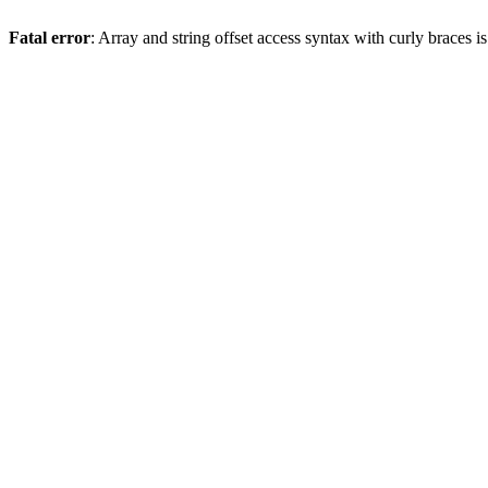
Fatal error
: Array and string offset access syntax with curly braces 