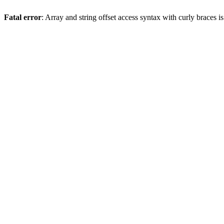
Fatal error
: Array and string offset access syntax with curly braces 