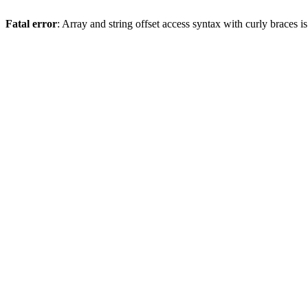
Fatal error
: Array and string offset access syntax with curly braces 