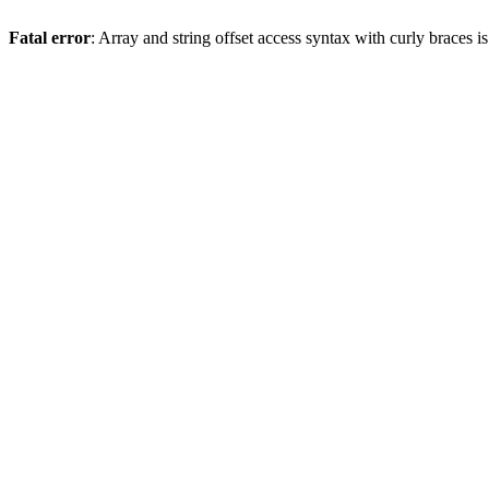
Fatal error
: Array and string offset access syntax with curly braces 