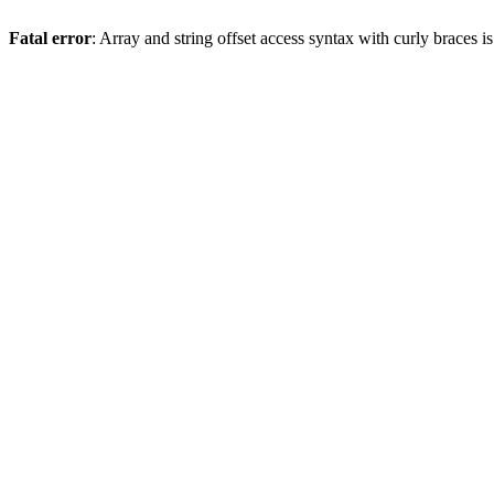
Fatal error
: Array and string offset access syntax with curly braces 