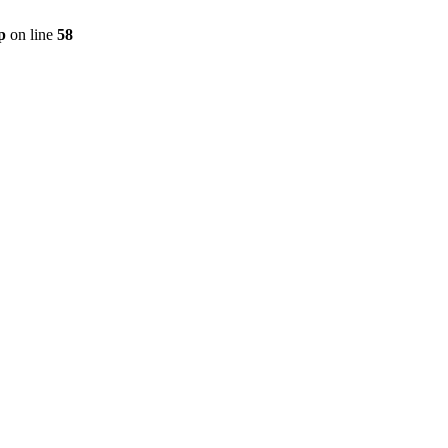
p
on line
58