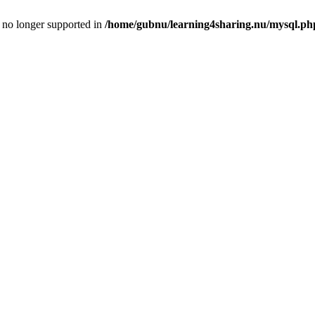
is no longer supported in
/home/gubnu/learning4sharing.nu/mysql.ph