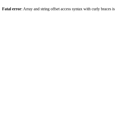
Fatal error
: Array and string offset access syntax with curly braces 