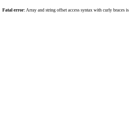
Fatal error
: Array and string offset access syntax with curly braces 