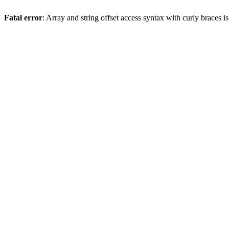
Fatal error
: Array and string offset access syntax with curly braces 