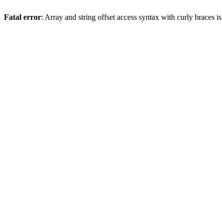
Fatal error
: Array and string offset access syntax with curly braces 