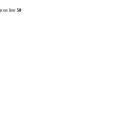
p
on line
58