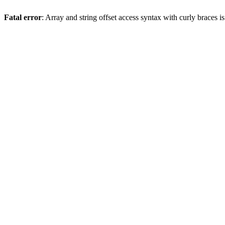
Fatal error
: Array and string offset access syntax with curly braces 