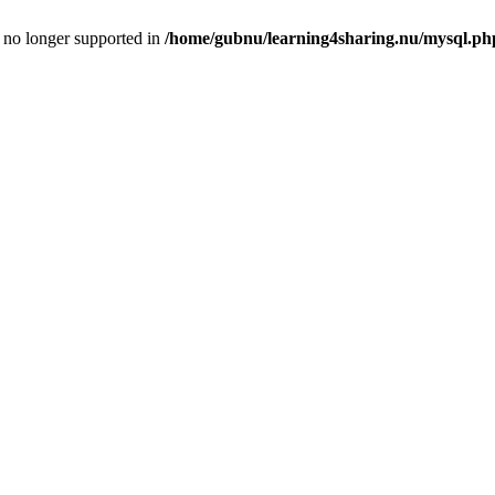
is no longer supported in
/home/gubnu/learning4sharing.nu/mysql.ph