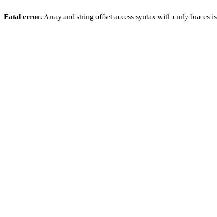
Fatal error
: Array and string offset access syntax with curly braces 