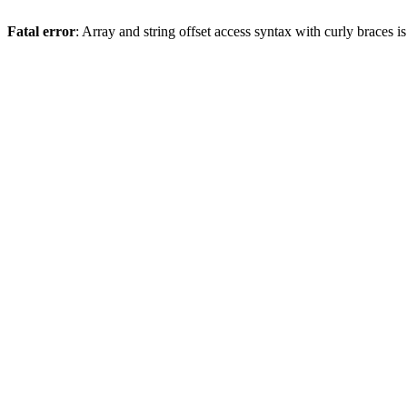
Fatal error
: Array and string offset access syntax with curly braces 