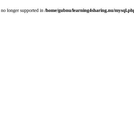
is no longer supported in
/home/gubnu/learning4sharing.nu/mysql.ph