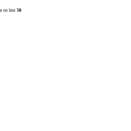
p
on line
58