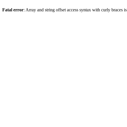
Fatal error
: Array and string offset access syntax with curly braces 