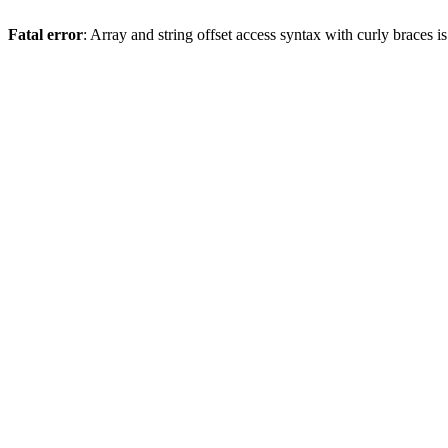
Fatal error
: Array and string offset access syntax with curly braces 