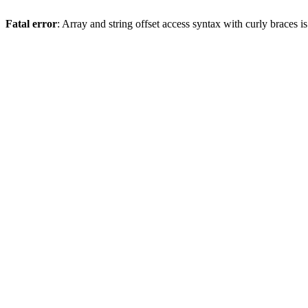
Fatal error
: Array and string offset access syntax with curly braces 