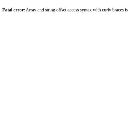
Fatal error
: Array and string offset access syntax with curly braces 