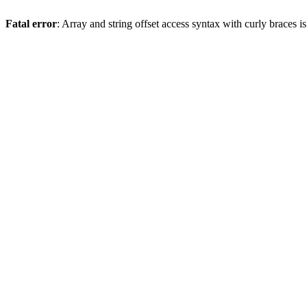
Fatal error
: Array and string offset access syntax with curly braces 