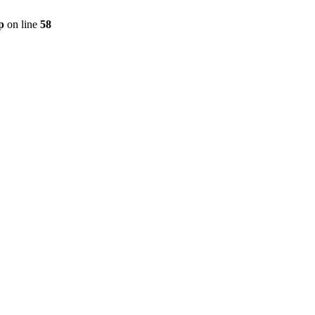
p
on line
58