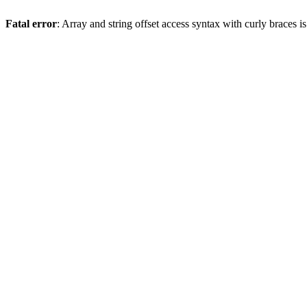
Fatal error
: Array and string offset access syntax with curly braces 