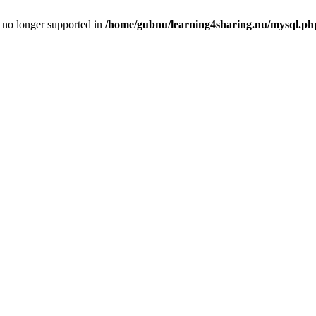
is no longer supported in
/home/gubnu/learning4sharing.nu/mysql.ph