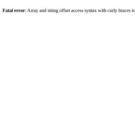
Fatal error
: Array and string offset access syntax with curly braces 