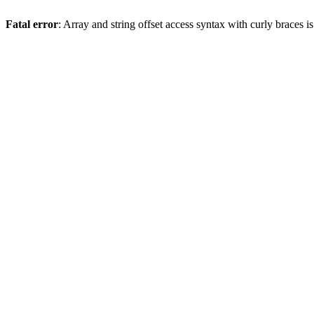
Fatal error
: Array and string offset access syntax with curly braces 