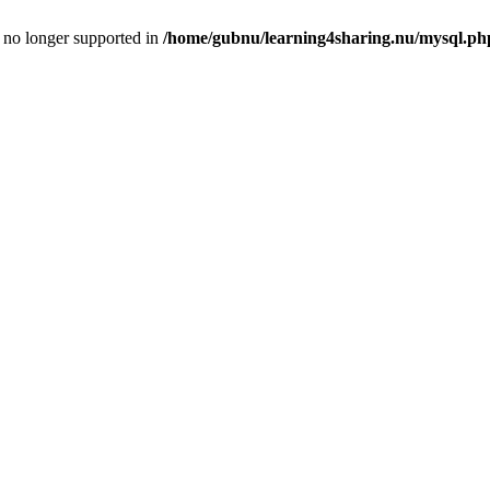
is no longer supported in
/home/gubnu/learning4sharing.nu/mysql.ph