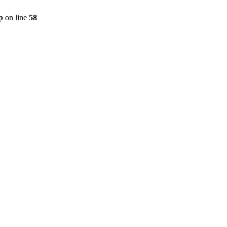
p
on line
58