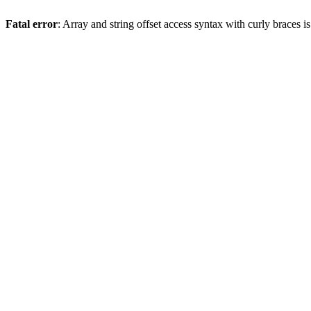
Fatal error
: Array and string offset access syntax with curly braces 