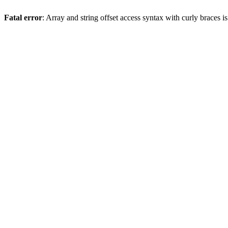
Fatal error
: Array and string offset access syntax with curly braces 