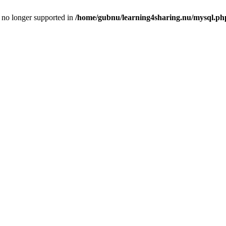
is no longer supported in
/home/gubnu/learning4sharing.nu/mysql.ph