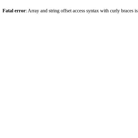
Fatal error
: Array and string offset access syntax with curly braces 