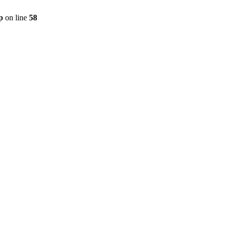
p
on line
58