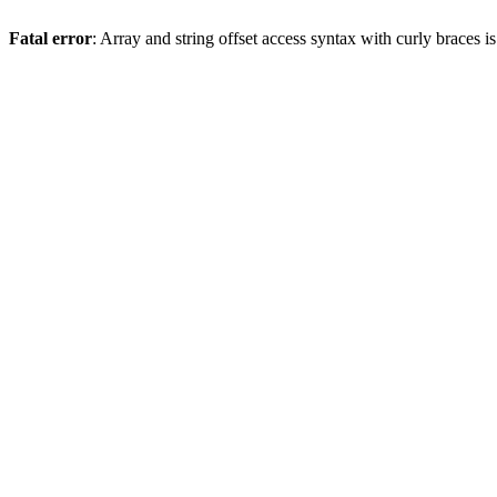
Fatal error
: Array and string offset access syntax with curly braces 