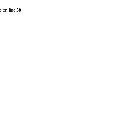
p
on line
58