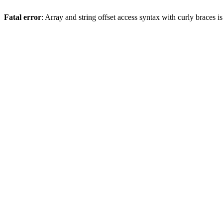
Fatal error
: Array and string offset access syntax with curly braces 