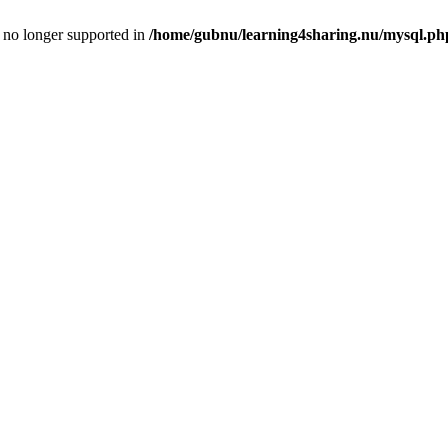
is no longer supported in
/home/gubnu/learning4sharing.nu/mysql.ph