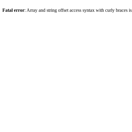
Fatal error
: Array and string offset access syntax with curly braces 