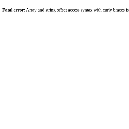
Fatal error
: Array and string offset access syntax with curly braces 