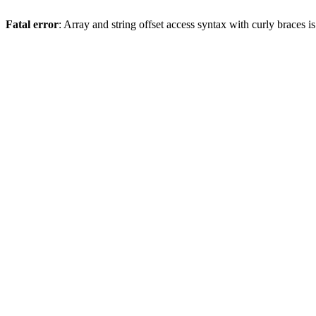
Fatal error
: Array and string offset access syntax with curly braces 