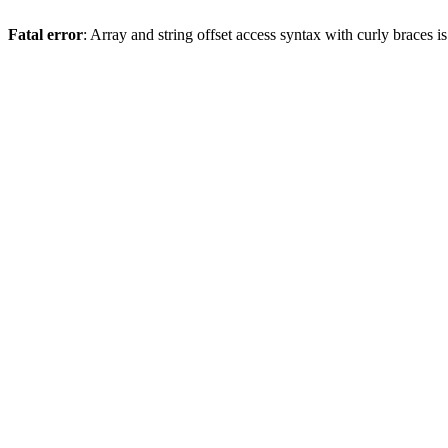
Fatal error
: Array and string offset access syntax with curly braces 