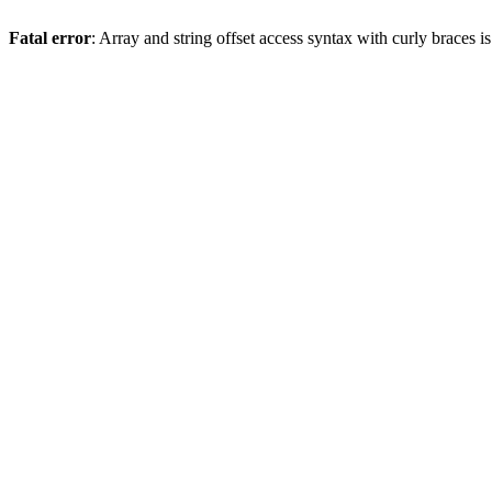
Fatal error
: Array and string offset access syntax with curly braces 