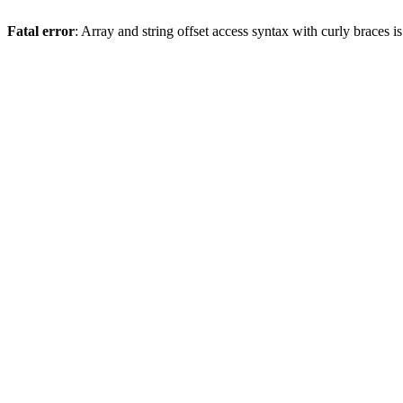
Fatal error
: Array and string offset access syntax with curly braces 