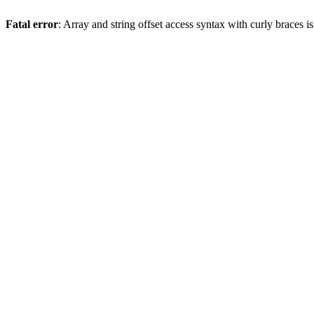
Fatal error
: Array and string offset access syntax with curly braces 