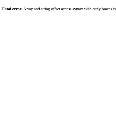
Fatal error
: Array and string offset access syntax with curly braces 