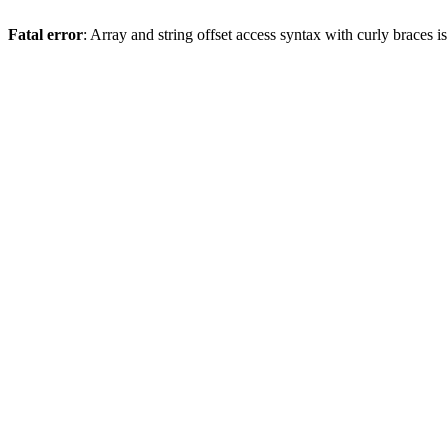
Fatal error
: Array and string offset access syntax with curly braces 