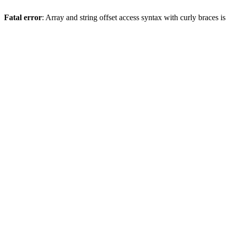
Fatal error
: Array and string offset access syntax with curly braces 