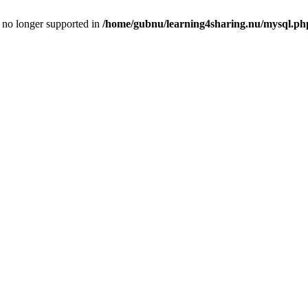
is no longer supported in
/home/gubnu/learning4sharing.nu/mysql.ph