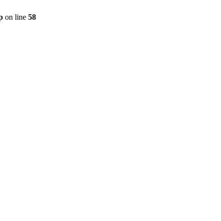
p
on line
58