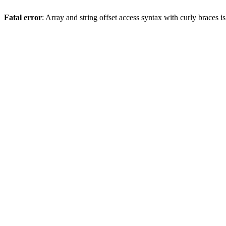
Fatal error
: Array and string offset access syntax with curly braces 