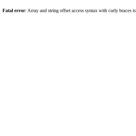
Fatal error
: Array and string offset access syntax with curly braces 