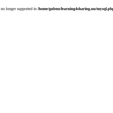
is no longer supported in
/home/gubnu/learning4sharing.nu/mysql.ph