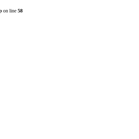
p
on line
58