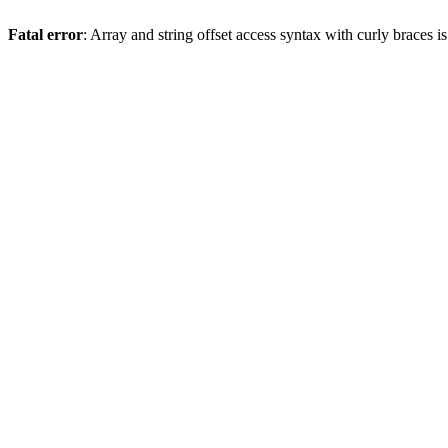
Fatal error
: Array and string offset access syntax with curly braces 