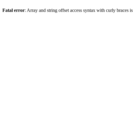
Fatal error
: Array and string offset access syntax with curly braces 