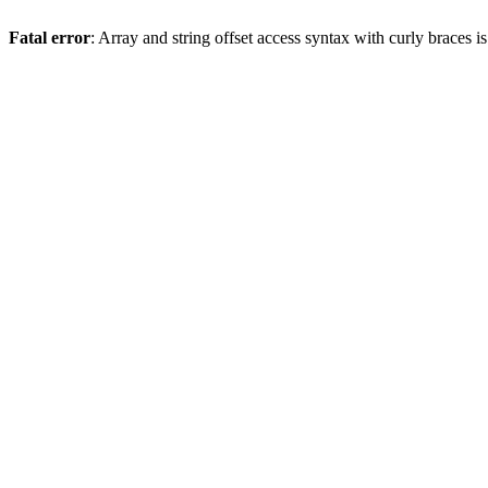
Fatal error
: Array and string offset access syntax with curly braces 