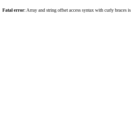
Fatal error
: Array and string offset access syntax with curly braces 