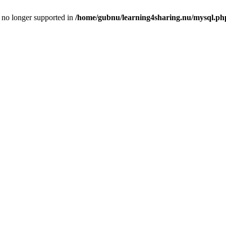
is no longer supported in
/home/gubnu/learning4sharing.nu/mysql.ph