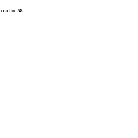
p
on line
58