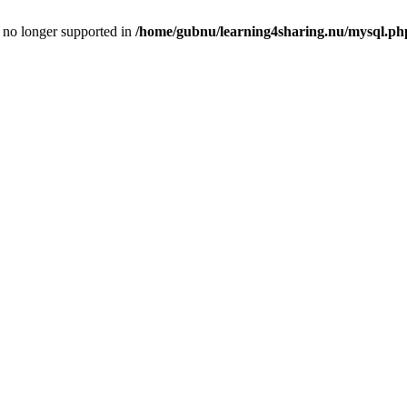
is no longer supported in
/home/gubnu/learning4sharing.nu/mysql.ph