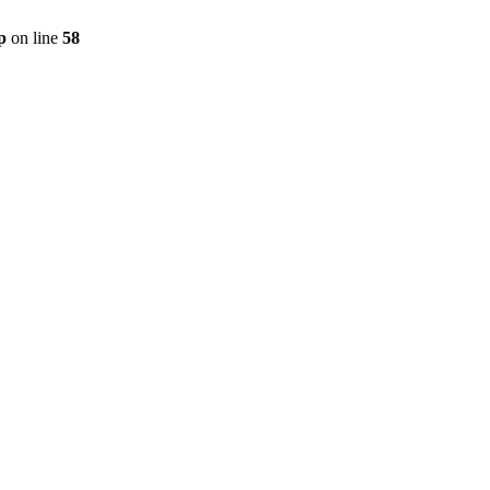
p
on line
58