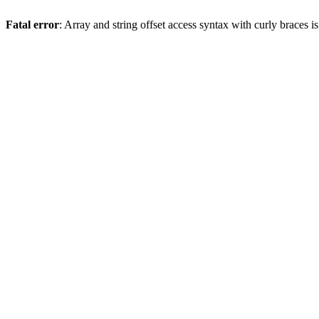
Fatal error
: Array and string offset access syntax with curly braces 