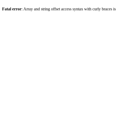
Fatal error
: Array and string offset access syntax with curly braces 