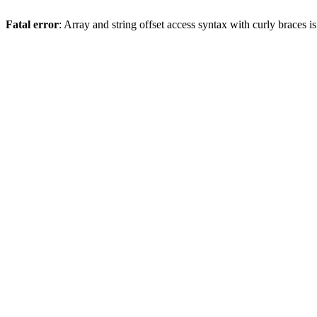
Fatal error
: Array and string offset access syntax with curly braces 