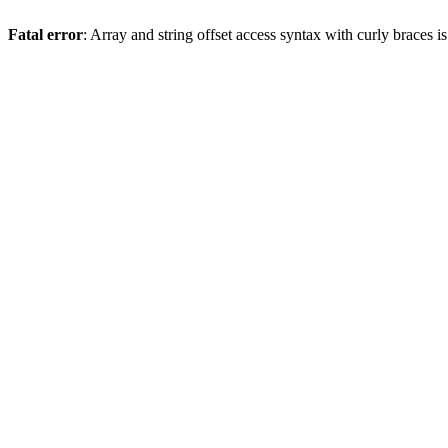
Fatal error
: Array and string offset access syntax with curly braces 