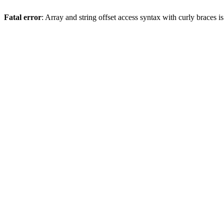
Fatal error
: Array and string offset access syntax with curly braces 