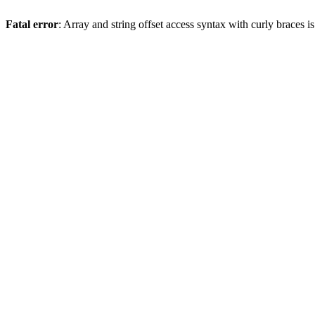
Fatal error
: Array and string offset access syntax with curly braces 