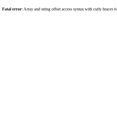
Fatal error
: Array and string offset access syntax with curly braces 