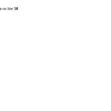
p
on line
58