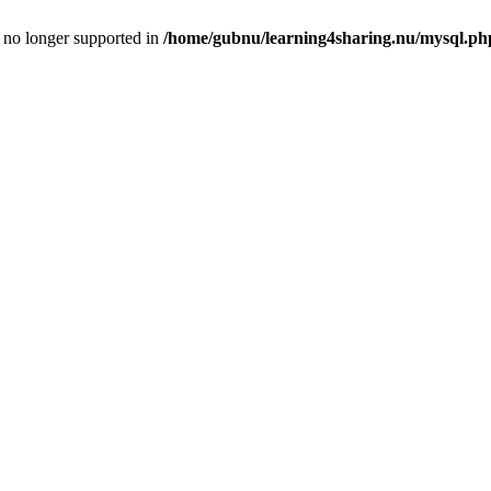
is no longer supported in
/home/gubnu/learning4sharing.nu/mysql.ph