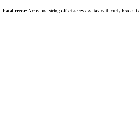
Fatal error
: Array and string offset access syntax with curly braces 